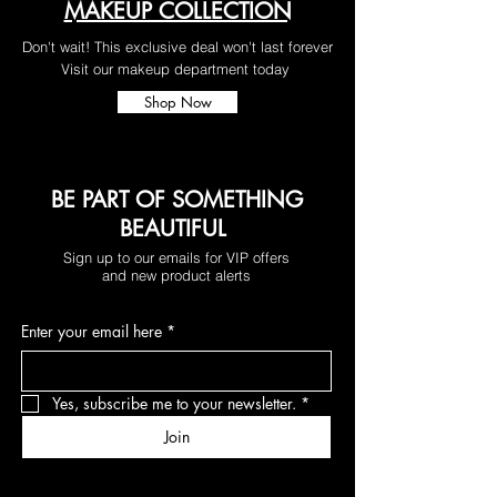
MAKEUP COLLECTION
Don't wait! This exclusive deal won't last forever
Visit our makeup department today
Shop Now
BE PART OF SOMETHING
BEAUTIFUL
Sign up to our emails for VIP offers
and new product alerts
Enter your email here
*
Yes, subscribe me to your newsletter.
*
Join