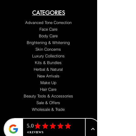
CATEGORIES
Advanced Tone Correction
Face Care
Body Care
Brightening & Whitening
Skin Concerns
Luxury Collections
Kits & Bundles
Herbal & Natural
New Arrivals
Make Up
Hair Care
Beauty Tools & Accessories
Sale & Offers
Wholesale & Trade
ABOUT