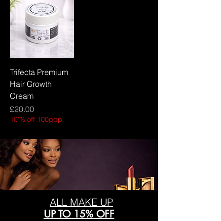
Trifecta Premium
Hair Growth
Cream
Price
£20.00
10'% off 100gbp
ALL MAKE UP
UP TO 15% OFF