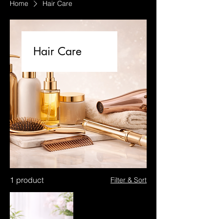
Home
Hair Care
Hair Care
1 product
Filter & Sort