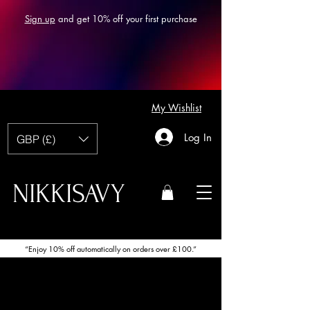
Sign up
and get 10% off your first purchase
My Wishlist
Log In
GBP (£)
NIKKISAVY
“Enjoy 10% off automatically on orders over £100.”