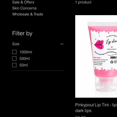
Sale & Offers
1 product
Skin Concerns
Wholesale & Trade
Filter by
Size
1000ml
500ml
50ml
Pinkypout Lip Tint - lip 
dark lips