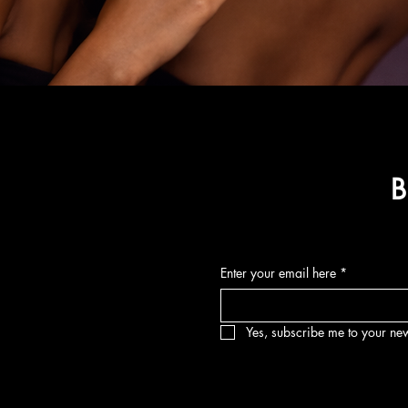
B
Enter your email here
*
Yes, subscribe me to your new