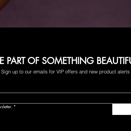
E PART OF SOMETHING BEAUTIF
Sign up to our emails for VIP offers and new product alerts
sletter.
*