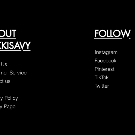
OUT
FOLLOW
KKISAVY
Instagram
Facebook
 Us
Pinterest
mer Service
TikTok
ct us
Twitter
y Policy
ty Page