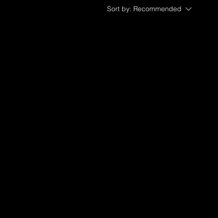
Sort by:
Recommended