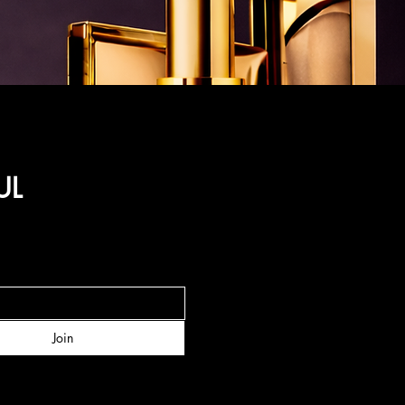
UL
Join