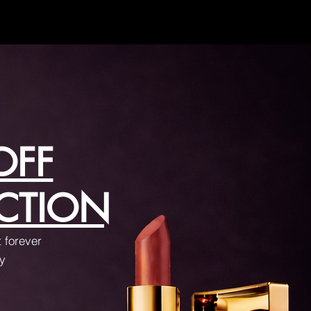
OFF
CTION
t forever
ay