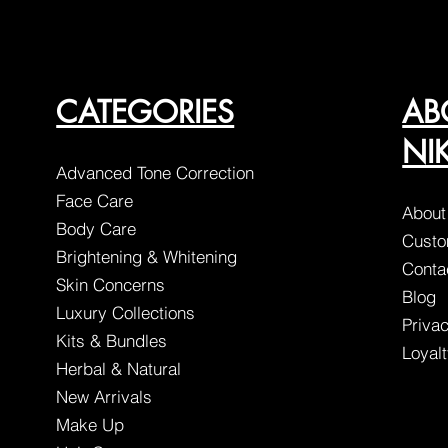
CATEGORIES
AB
NI
Advanced Tone Correction
Face Care
About
Body Care
Custo
Brightening & Whitening
Conta
Skin Concerns
Blog
Luxury Collections
Privac
Kits & Bundles
Loyal
Herbal & Natural
New Arrivals
Make Up