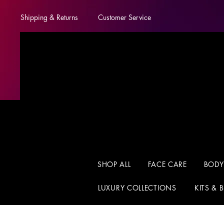
Shipping & Returns
Customer Service
SHOP ALL
FACE CARE
BODY
LUXURY COLLECTIONS
KITS & 