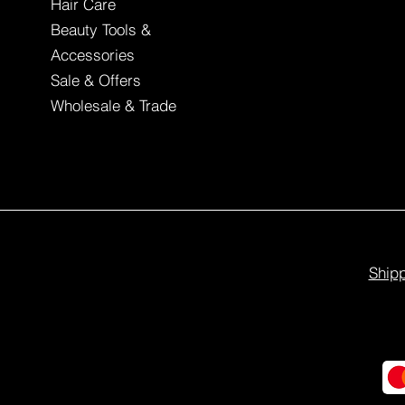
Hair Care
Beauty Tools &
Accessories
Sale & Offers
Wholesale & Trade
Shipp