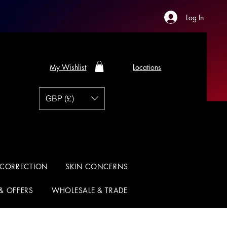
Log In
My Wishlist
Locations
GBP (£)
 CORRECTION
SKIN CONCERNS
 & OFFERS
WHOLESALE & TRADE