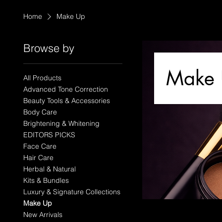
Home
Make Up
Browse by
Make
All Products
Advanced Tone Correction
Beauty Tools & Accessories
Body Care
Brightening & Whitening
EDITORS PICKS
Face Care
Hair Care
Herbal & Natural
Kits & Bundles
Luxury & Signature Collections
Make Up
New Arrivals