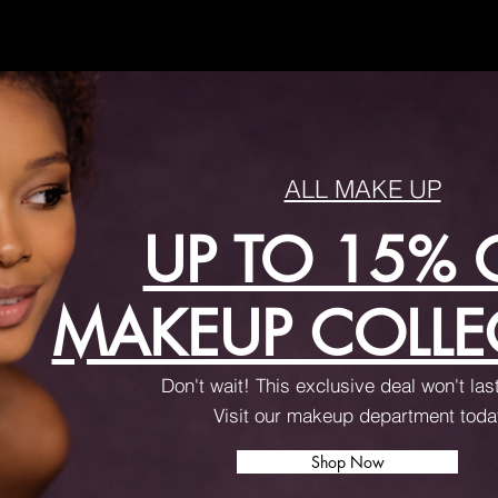
ALL MAKE UP
UP TO 15% 
MAKEUP COLLE
Don't wait! This exclusive deal won't las
Visit our makeup department tod
Shop Now