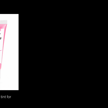
tint for