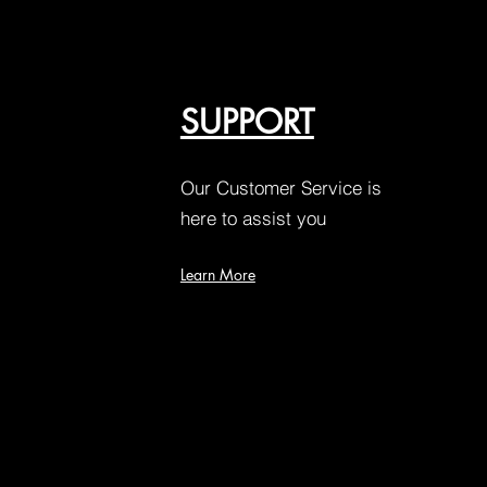
SUPPORT
Our Customer Service is
here to assist you
Learn More