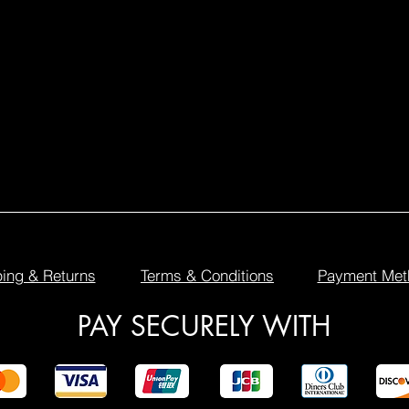
ing & Returns
Terms & Conditions
Payment Met
PAY SECURELY WITH