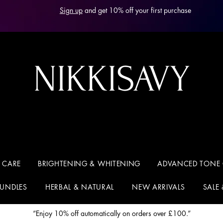
Sign up
and get 10% off your first purchase
NIKKISAVY
 CARE
BRIGHTENING & WHITENING
ADVANCED TONE
BUNDLES
HERBAL & NATURAL
NEW ARRIVALS
SALE
“Enjoy 10% off automatically on orders over £100.”