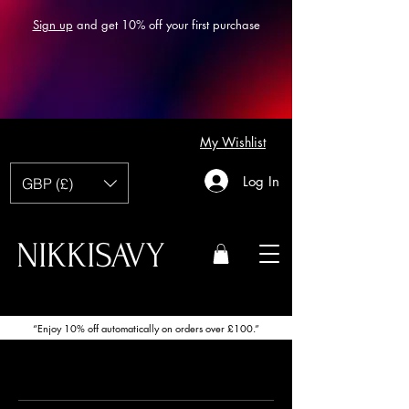
Sign up
and get 10% off your first purchase
My Wishlist
Log In
GBP (£)
NIKKISAVY
“Enjoy 10% off automatically on orders over £100.”