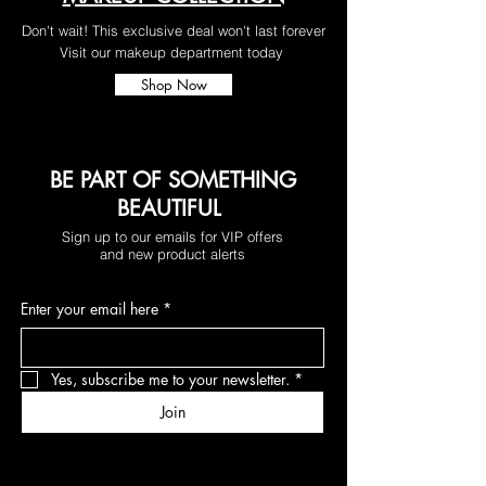
Don't wait! This exclusive deal won't last forever
Visit our makeup department today
Shop Now
BE PART OF SOMETHING
BEAUTIFUL
Sign up to our emails for VIP offers
and new product alerts
Enter your email here
*
Yes, subscribe me to your newsletter.
*
Join