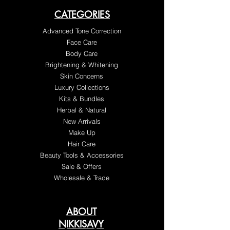
CATEGORIES
Advanced Tone Correction
Face Care
Body Care
Brightening & Whitening
Skin Concerns
Luxury Collections
Kits & Bundles
Herbal & Natural
New Arrivals
Make Up
Hair Care
Beauty Tools & Accessories
Sale & Offers
Wholesale & Trade
ABOUT
NIKKISAVY