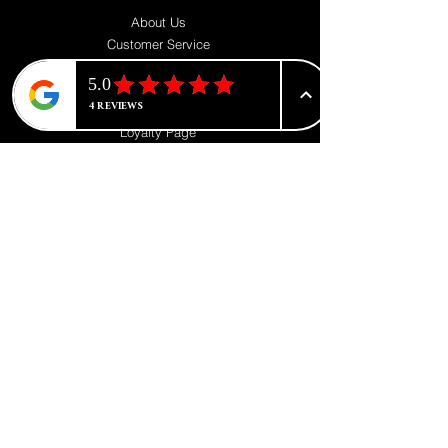
About Us
Customer Service
Contact us
Blog
Privacy Policy
Loyalty Page
FOLLOW
Instagram
Facebook
Pinterest
TikTok
Twitter
SUPPORT
Our Customer Service is here to assist you
Learn More