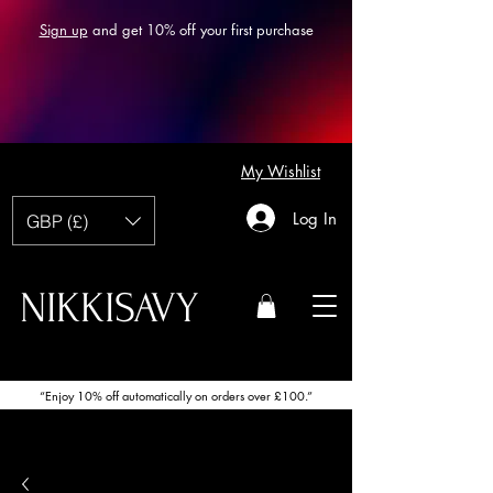
Sign up
and get 10% off your first purchase
My Wishlist
Log In
GBP (£)
NIKKISAVY
“Enjoy 10% off automatically on orders over £100.”