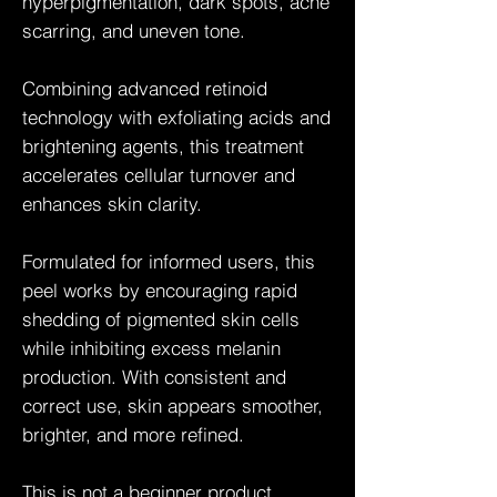
hyperpigmentation, dark spots, acne
scarring, and uneven tone.
Combining advanced retinoid
technology with exfoliating acids and
brightening agents, this treatment
accelerates cellular turnover and
enhances skin clarity.
Formulated for informed users, this
peel works by encouraging rapid
shedding of pigmented skin cells
while inhibiting excess melanin
production. With consistent and
correct use, skin appears smoother,
brighter, and more refined.
This is not a beginner product.