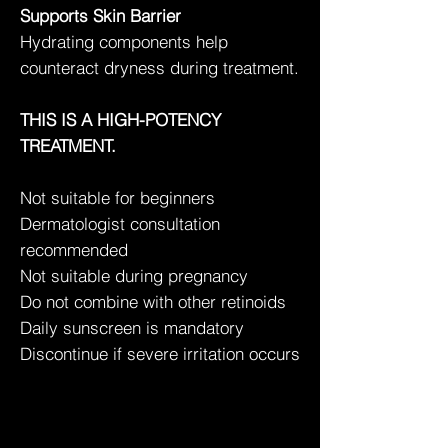
Supports Skin Barrier
Hydrating components help
counteract dryness during treatment.
THIS IS A HIGH-POTENCY
TREATMENT.
Not suitable for beginners
Dermatologist consultation
recommended
Not suitable during pregnancy
Do not combine with other retinoids
Daily sunscreen is mandatory
Discontinue if severe irritation occurs