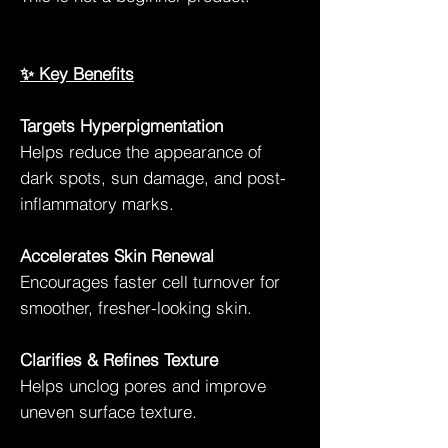
✨ Key Benefits
Targets Hyperpigmentation
Helps reduce the appearance of
dark spots, sun damage, and post-
inflammatory marks.
Accelerates Skin Renewal
Encourages faster cell turnover for
smoother, fresher-looking skin.
Clarifies & Refines Texture
Helps unclog pores and improve
uneven surface texture.