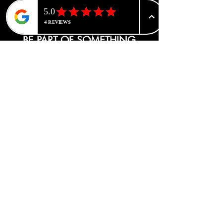
BE PART OF SOMETHING
BEAUTIFUL
Sign up to our emails for VIP offers
and new product alerts
Enter your email here
*
Yes, subscribe me to your newsletter.
*
Join
CATEGORIES
Advanced Tone Correction
Face Care