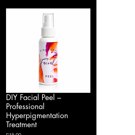
DIY Facial Peel –
Professional
Hyperpigmentation
Treatment
Price
£18.00