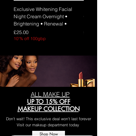
Exclusive Whitening Facial
Exclusive Whitening Fa
Night Cream Overnight •
Cream Daily Brightenin
Brightening • Renewal •
Hydration • SPF 30
Price
Price
£25.00
£25.00
10'% off 100gbp
10'% off 100gbp
ALL MAKE UP
UP TO 15% OFF
MAKEUP COLLECTION
Don't wait! This exclusive deal won't last forever
Visit our makeup department today
Shop Now