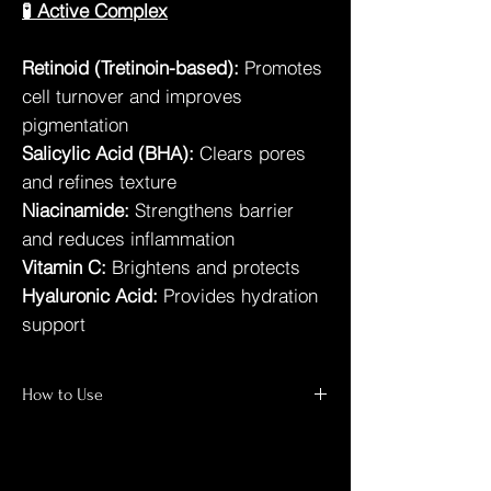
🧪 Active Complex
Retinoid (Tretinoin-based):
Promotes
cell turnover and improves
pigmentation
Salicylic Acid (BHA):
Clears pores
and refines texture
Niacinamide:
Strengthens barrier
and reduces inflammation
Vitamin C:
Brightens and protects
Hyaluronic Acid:
Provides hydration
support
How to Use
Cleanse thoroughly
Apply a thin, even layer at night
Do not rinse