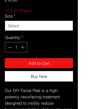
10'% off 100gbp
Size
*
Quantity
*
Add to Cart
Buy Now
Our DIY Facial Peel is a high-
potency resurfacing treatment
designed to visibly reduce