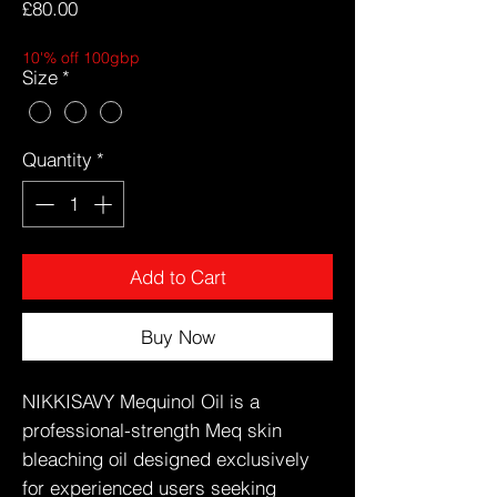
Price
£80.00
10'% off 100gbp
Size
*
Quantity
*
Add to Cart
Buy Now
NIKKISAVY Mequinol Oil is a
professional-strength Meq skin
bleaching oil designed exclusively
for experienced users seeking