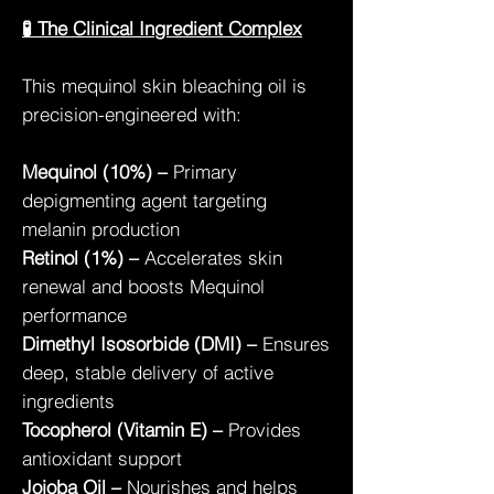
🧪 The Clinical Ingredient Complex
This mequinol skin bleaching oil is
precision-engineered with:
Mequinol (10%) –
Primary
depigmenting agent targeting
melanin production
Retinol (1%) –
Accelerates skin
renewal and boosts Mequinol
performance
Dimethyl Isosorbide (DMI) –
Ensures
deep, stable delivery of active
ingredients
Tocopherol (Vitamin E) –
Provides
antioxidant support
Jojoba Oil –
Nourishes and helps