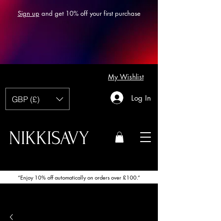
Sign up
and get 10% off your first purchase
My Wishlist
Log In
GBP (£)
NIKKISAVY
“Enjoy 10% off automatically on orders over £100.”