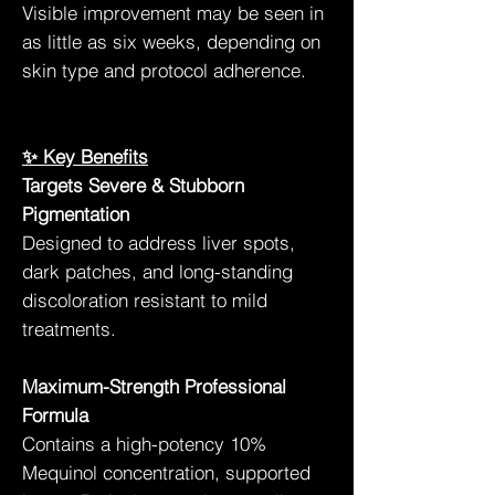
Visible improvement may be seen in
as little as six weeks, depending on
skin type and protocol adherence.
✨ Key Benefits
Targets Severe & Stubborn
Pigmentation
Designed to address liver spots,
dark patches, and long-standing
discoloration resistant to mild
treatments.
Maximum-Strength Professional
Formula
Contains a high-potency 10%
Mequinol concentration, supported