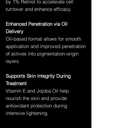
by 1% Retinol to accelerate cell
turnover and enhance efficacy.
Enhanced Penetration via Oil
Delivery
Oil-based format allows for smooth
application and improved penetration
of actives into pigmentation-origin
layers.
Supports Skin Integrity During
Treatment
Vitamin E and Jojoba Oil help
nourish the skin and provide
antioxidant protection during
intensive lightening.