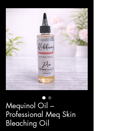
Mequinol Oil –
Professional Meq Skin
Bleaching Oil