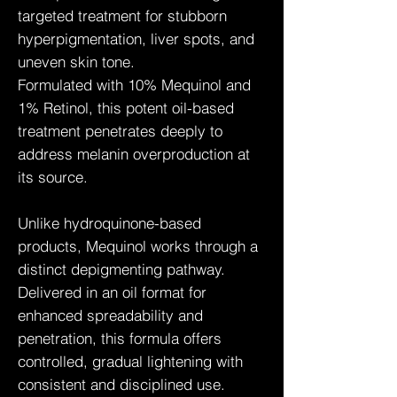
targeted treatment for stubborn
hyperpigmentation, liver spots, and
uneven skin tone.
Formulated with 10% Mequinol and
1% Retinol, this potent oil-based
treatment penetrates deeply to
address melanin overproduction at
its source.
Unlike hydroquinone-based
products, Mequinol works through a
distinct depigmenting pathway.
Delivered in an oil format for
enhanced spreadability and
penetration, this formula offers
controlled, gradual lightening with
consistent and disciplined use.