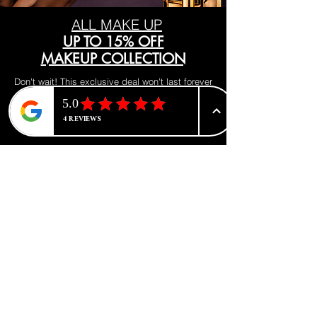
oil delivery system.
ALL MAKE UP
UP TO 15% OFF
MAKEUP COLLECTION
Don't wait! This exclusive deal won't last forever
Visit our makeup department today
Shop Now
BE PART OF SOMETHING
BEAUTIFUL
Sign up to our emails for VIP offers
and new product alerts
Enter your email here
*
Yes, subscribe me to your newsletter.
*