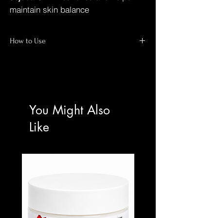
maintain skin balance
How to Use
(ADVANCED USERS ONLY)
Cleanse and completely dry the target
area.
Apply a very small amount to affected
You Might Also
areas only.
Use once daily at night unless otherwise
Like
professionally directed.
Mandatory daily broad-spectrum
sunscreen use.
⚠️ ⚠️ IMPORTANT NOTICE
This is a high-strength professional skin
bleaching oil
NOT suitable for beginners
Patch test required before first use