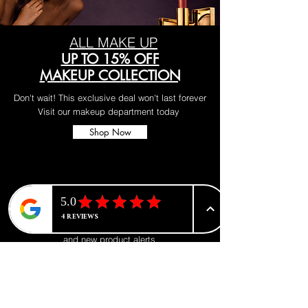
ALL MAKE UP
UP TO 15% OFF
MAKEUP COLLECTION
Don't wait! This exclusive deal won't last forever
Visit our makeup department today
Shop Now
BE PART OF SOMETHING
BEAUTIFUL
Sign up to our emails for VIP offers
and new product alerts
Enter your email here
*