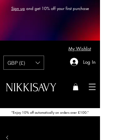
Sign up
and get 10% off your first purchase
My Wishlist
Log In
GBP (£)
NIKKISAVY
“Enjoy 10% off automatically on orders over £100.”