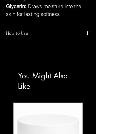
Glycerin:
Draws moisture into the
skin for lasting softness
How to Use
At-Home Spa Ritual
For best results:
Wet Skin:
Begin with warm water in the
You Might Also
shower.
Apply:
Massage onto the body using hands
Like
or a damp exfoliating glove.
Leave On:
Allow to work for 3–5 minutes
only.
Rinse:
Rinse thoroughly and pat skin dry.
Protect:
Apply moisturiser and sunscreen
to exposed skin during the day.
⚠️ IMPORTANT USE NOTICE