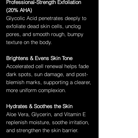
Professional-Strength Exfoliation
(20% AHA)
Glycolic Acid penetrates deeply to
exfoliate dead skin cells, unclog
pores, and smooth rough, bumpy
texture on the body.
Brightens & Evens Skin Tone
Accelerated cell renewal helps fade
dark spots, sun damage, and post-
blemish marks, supporting a clearer,
more uniform complexion.
Hydrates & Soothes the Skin
Aloe Vera, Glycerin, and Vitamin E
replenish moisture, soothe irritation,
and strengthen the skin barrier.