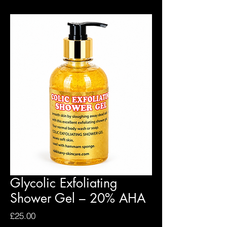
Glycolic Exfoliating
Shower Gel – 20% AHA
Price
£25.00