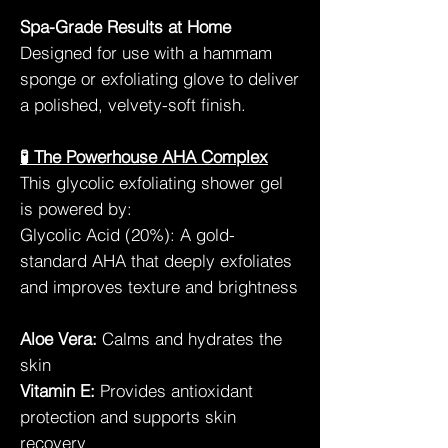
Spa-Grade Results at Home
Designed for use with a hammam
sponge or exfoliating glove to deliver
a polished, velvety-soft finish.
🧪 The Powerhouse AHA Complex
This glycolic exfoliating shower gel
is powered by:
Glycolic Acid (20%): A gold-
standard AHA that deeply exfoliates
and improves texture and brightness
Aloe Vera:
Calms and hydrates the
skin
Vitamin E:
Provides antioxidant
protection and supports skin
recovery