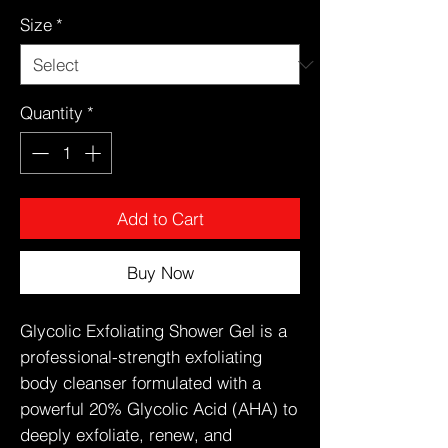
Size
*
Quantity
*
Add to Cart
Buy Now
Glycolic Exfoliating Shower Gel is a
professional-strength exfoliating
body cleanser formulated with a
powerful 20% Glycolic Acid (AHA) to
deeply exfoliate, renew, and