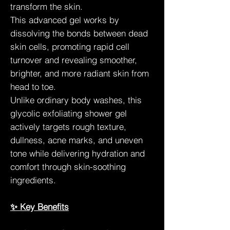
transform the skin.
This advanced gel works by
dissolving the bonds between dead
skin cells, promoting rapid cell
turnover and revealing smoother,
brighter, and more radiant skin from
head to toe.
Unlike ordinary body washes, this
glycolic exfoliating shower gel
actively targets rough texture,
dullness, acne marks, and uneven
tone while delivering hydration and
comfort through skin-soothing
ingredients.
✨ Key Benefits