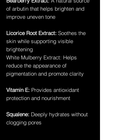
Bearberry Extract:
A natural source
of arbutin that helps brighten and
improve uneven tone
Licorice Root Extract:
Soothes the
skin while supporting visible
brightening
White Mulberry Extract: Helps
reduce the appearance of
pigmentation and promote clarity
Vitamin E:
Provides antioxidant
protection and nourishment
Squalene:
Deeply hydrates without
clogging pores