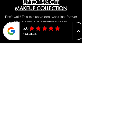
UP TO 15% OFF
MAKEUP COLLECTION
Don't wait! This exclusive deal won't last forever
Visit our makeup department today
Shop Now
BE PART OF SOMETHING
BEAUTIFUL
Sign up to our emails for VIP offers
and new product alerts
Enter your email here
*
Yes, subscribe me to your newsletter.
*
Join