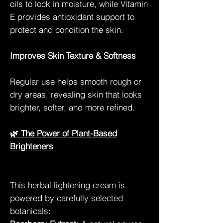
oils to lock in moisture, while Vitamin
E provides antioxidant support to
protect and condition the skin.
Improves Skin Texture & Softness
Regular use helps smooth rough or
dry areas, revealing skin that looks
brighter, softer, and more refined.
🌿 The Power of Plant-Based
Brighteners
This herbal lightening cream is
powered by carefully selected
botanicals: