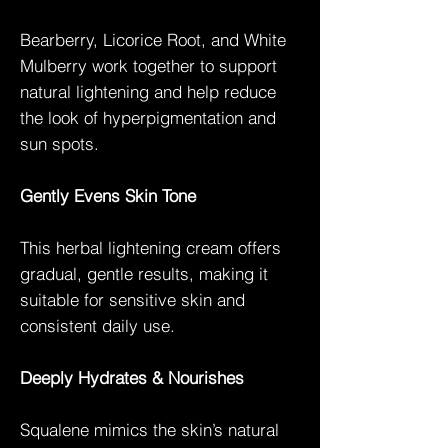
Bearberry, Licorice Root, and White
Mulberry work together to support
natural lightening and help reduce
the look of hyperpigmentation and
sun spots.
Gently Evens Skin Tone
This herbal lightening cream offers
gradual, gentle results, making it
suitable for sensitive skin and
consistent daily use.
Deeply Hydrates & Nourishes
Squalene mimics the skin’s natural