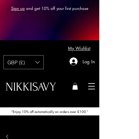
Sign up
and get 10% off your first purchase
My Wishlist
Log In
GBP (£)
NIKKISAVY
“Enjoy 10% off automatically on orders over £100.”