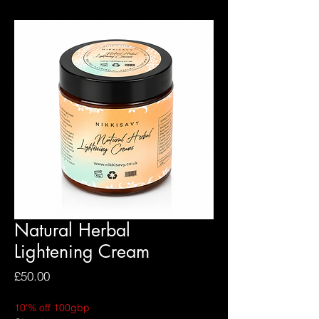
Natural Herbal
Lightening Cream
Price
£50.00
10'% off 100gbp