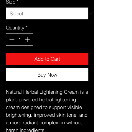
Size
*
Quantity
*
Add to Cart
Buy Now
Natural Herbal Lightening Cream is a
plant-powered herbal lightening
cream designed to support visible
brightening, improved skin tone, and
a more radiant complexion without
harsh ingredients.