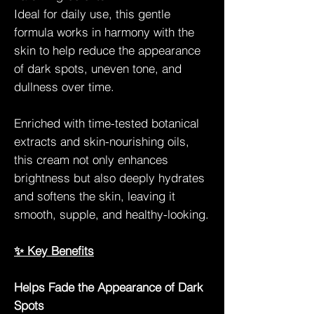
Ideal for daily use, this gentle
formula works in harmony with the
skin to help reduce the appearance
of dark spots, uneven tone, and
dullness over time.
Enriched with time-tested botanical
extracts and skin-nourishing oils,
this cream not only enhances
brightness but also deeply hydrates
and softens the skin, leaving it
smooth, supple, and healthy-looking.
✨ Key Benefits
Helps Fade the Appearance of Dark
Spots