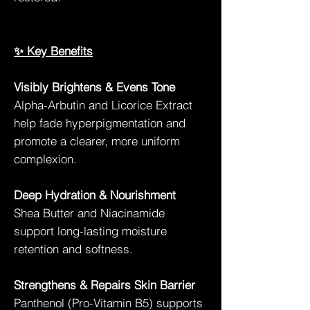
✨ Key Benefits
Visibly Brightens & Evens Tone
Alpha-Arbutin and Licorice Extract
help fade hyperpigmentation and
promote a clearer, more uniform
complexion.
Deep Hydration & Nourishment
Shea Butter and Niacinamide
support long-lasting moisture
retention and softness.
Strengthens & Repairs Skin Barrier
Panthenol (Pro-Vitamin B5) supports