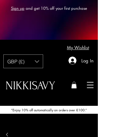
Sign up
and get 10% off your first purchase
My Wishlist
Log In
GBP (£)
NIKKISAVY
“Enjoy 10% off automatically on orders over £100.”