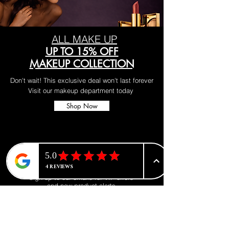
ALL MAKE UP
UP TO 15% OFF
MAKEUP COLLECTION
Don't wait! This exclusive deal won't last forever
Visit our makeup department today
Shop Now
BE PART OF SOMETHING
BEAUTIFUL
Sign up to our emails for VIP offers
and new product alerts
Enter your email here
*