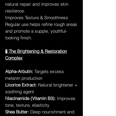
natural repair and improves skin
resilience.
Improves Texture & Smoothness
Regular use helps refine rough areas
and promote a supple, youthful-
looking finish.
🧪 The Brightening & Restoration
Complex
Alpha-Arbutin:
Targets excess
melanin production
Licorice Extract:
Natural brightener +
soothing agent
Niacinamide (Vitamin B3):
Improves
tone, texture, elasticity
Shea Butter:
Deep nourishment and