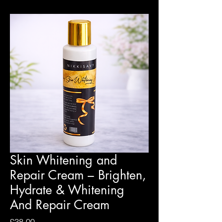
Skin Whitening and
Repair Cream – Brighten,
Hydrate & Whitening
And Repair Cream
Price
£38.00