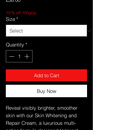
10'% off 100gbp
Size
*
Quantity
*
Add to Cart
Buy Now
Reveal visibly brighter, smoother
skin with our Skin Whitening and
Repair Cream, a luxurious multi-