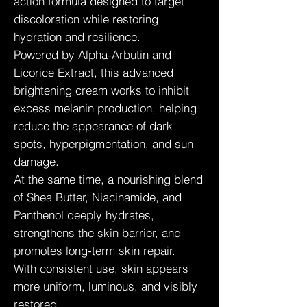
action formula designed to target
discoloration while restoring
hydration and resilience.
Powered by Alpha-Arbutin and
Licorice Extract, this advanced
brightening cream works to inhibit
excess melanin production, helping
reduce the appearance of dark
spots, hyperpigmentation, and sun
damage.
At the same time, a nourishing blend
of Shea Butter, Niacinamide, and
Panthenol deeply hydrates,
strengthens the skin barrier, and
promotes long-term skin repair.
With consistent use, skin appears
more uniform, luminous, and visibly
restored.