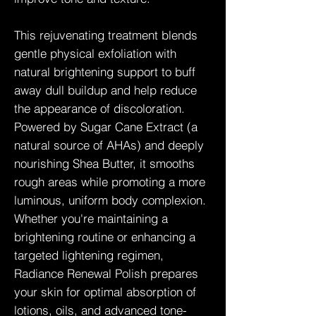
This rejuvenating treatment blends
gentle physical exfoliation with
natural brightening support to buff
away dull buildup and help reduce
the appearance of discoloration.
Powered by Sugar Cane Extract (a
natural source of AHAs) and deeply
nourishing Shea Butter, it smooths
rough areas while promoting a more
luminous, uniform body complexion.
Whether you're maintaining a
brightening routine or enhancing a
targeted lightening regimen,
Radiance Renewal Polish prepares
your skin for optimal absorption of
lotions, oils, and advanced tone-