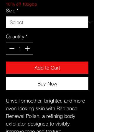
10'% off 100gbp
Size
*
Quantity
*
Add to Cart
Buy Now
Unveil smoother, brighter, and more
even-looking skin with Radiance
Renewal Polish, a refining body
exfoliator designed to visibly
improve tone and texture.