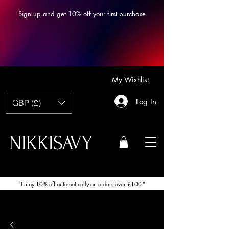
Sign up
and get 10% off your first purchase
My Wishlist
Log In
GBP (£)
NIKKISAVY
“Enjoy 10% off automatically on orders over £100.”