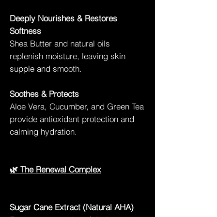
Deeply Nourishes & Restores
Softness
Shea Butter and natural oils
replenish moisture, leaving skin
supple and smooth.
Soothes & Protects
Aloe Vera, Cucumber, and Green Tea
provide antioxidant protection and
calming hydration.
🌿 The Renewal Complex
Sugar Cane Extract (Natural AHA)