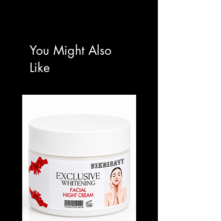
Apply a generous amount to damp skin.
Massage using firm, upward circular
motions.
Focus on elbows, knees, and darker or
You Might Also
rough areas.
Rinse thoroughly.
Like
Use 2–3 times weekly for optimal tone
refinement and smoothness.
Follow with your preferred brightening or
tone-correcting body treatment.