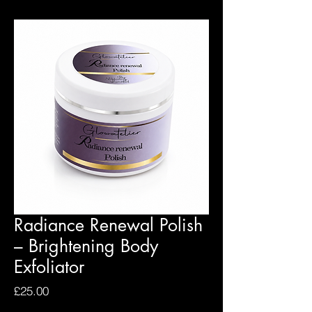
Radiance Renewal Polish
– Brightening Body
Exfoliator
Price
£25.00