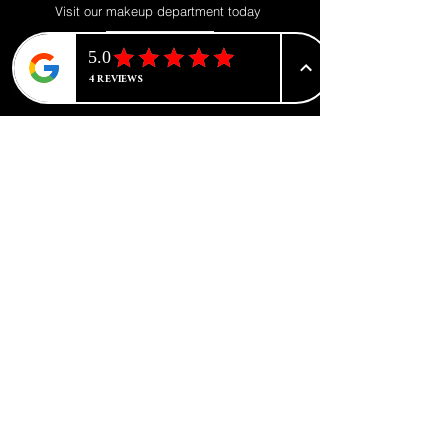
Visit our makeup department today
Shop Now
BE PART OF SOMETHING
BEAUTIFUL
Sign up to our emails for VIP offers
and new product alerts
Enter your email here
*
Yes, subscribe me to your newsletter.
*
Join
CATEGORIES