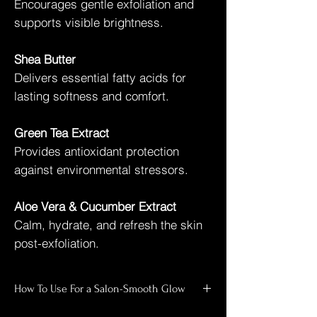
Encourages gentle exfoliation and
supports visible brightness.
Shea Butter
Delivers essential fatty acids for
lasting softness and comfort.
Green Tea Extract
Provides antioxidant protection
against environmental stressors.
Aloe Vera & Cucumber Extract
Calm, hydrate, and refresh the skin
post-exfoliation.
How To Use For a Salon-Smooth Glow
Shower and wet skin thoroughly.