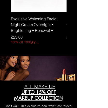
Exclusive Whitening Facial
Exclusive Whitening Fa
Night Cream Overnight •
Cream Daily Brightenin
Brightening • Renewal •
Hydration • SPF 30
Price
Price
£25.00
£25.00
10'% off 100gbp
10'% off 100gbp
ALL MAKE UP
UP TO 15% OFF
MAKEUP COLLECTION
Don't wait! This exclusive deal won't last forever