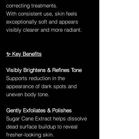
correcting treatments.
With consistent use, skin feels
exceptionally soft and appears
visibly clearer and more radiant.
✨ Key Benefits
Visibly Brightens & Refines Tone
Supports reduction in the
appearance of dark spots and
uneven body tone.
Gently Exfoliates & Polishes
Sugar Cane Extract helps dissolve
dead surface buildup to reveal
fresher-looking skin.