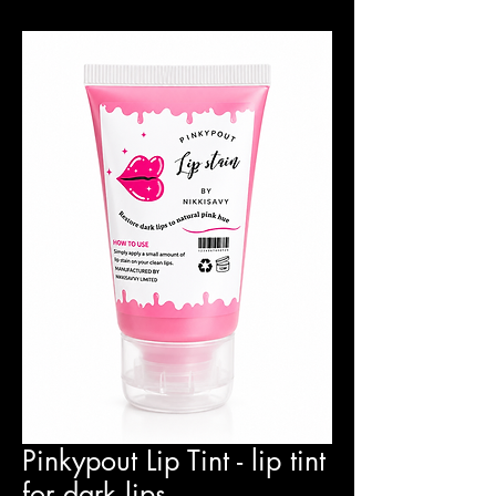
Pinkypout Lip Tint - lip tint
for dark lips