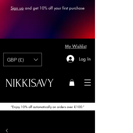
Sign up
and get 10% off your first purchase
My Wishlist
Log In
GBP (£)
NIKKISAVY
“Enjoy 10% off automatically on orders over £100.”