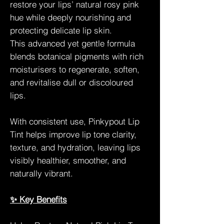
restore your lips’ natural rosy pink
hue while deeply nourishing and
protecting delicate lip skin.
This advanced yet gentle formula
blends botanical pigments with rich
moisturisers to regenerate, soften,
and revitalise dull or discoloured
lips.
With consistent use, Pinkypout Lip
Tint helps improve lip tone clarity,
texture, and hydration, leaving lips
visibly healthier, smoother, and
naturally vibrant.
✨ Key Benefits