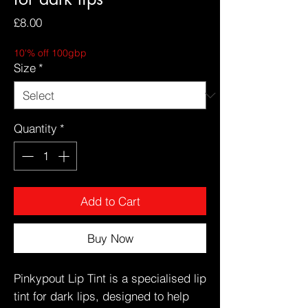
Price
£8.00
10'% off 100gbp
Size
*
Quantity
*
Add to Cart
Buy Now
Pinkypout Lip Tint is a specialised lip
tint for dark lips, designed to help