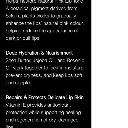
Helps Restore Natural Pink Lip Tone
A botanical pigment derived from
Sakura plants works to gradually
enhance the lips’ natural pink colour,
helping reduce the appearance of
dark or dull lips.
Deep Hydration & Nourishment
Shea Butter, Jojoba Oil, and Rosehip
Oil work together to lock in moisture,
prevent dryness, and keep lips soft
and supple.
Repairs & Protects Delicate Lip Skin
Vitamin E provides antioxidant
protection while supporting healing
and regeneration of dry, damaged
lips.