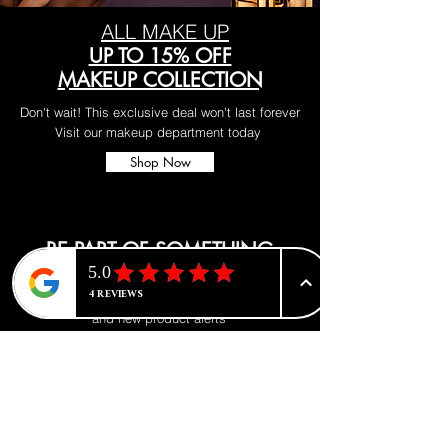
ALL MAKE UP
UP TO 15% OFF
MAKEUP COLLECTION
Don't wait! This exclusive deal won't last forever
Visit our makeup department today
Shop Now
BE PART OF SOMETHING
BEAUTIFUL
Sign up to our emails for VIP offers
and new product alerts
Enter your email here
*
Yes, subscribe me to your newsletter.
*