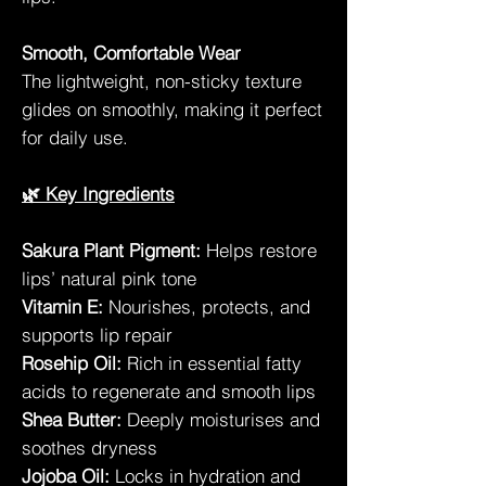
Smooth, Comfortable Wear
The lightweight, non-sticky texture
glides on smoothly, making it perfect
for daily use.
🌿 Key Ingredients
Sakura Plant Pigment:
Helps restore
lips’ natural pink tone
Vitamin E:
Nourishes, protects, and
supports lip repair
Rosehip Oil:
Rich in essential fatty
acids to regenerate and smooth lips
Shea Butter:
Deeply moisturises and
soothes dryness
Jojoba Oil:
Locks in hydration and