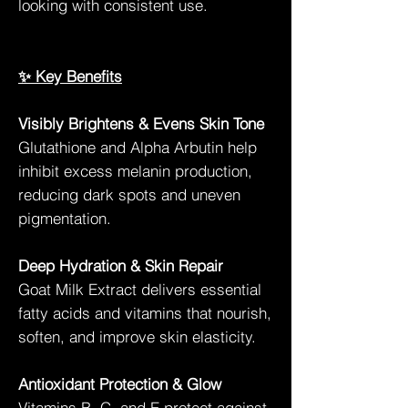
looking with consistent use.
✨ Key Benefits
Visibly Brightens & Evens Skin Tone
Glutathione and Alpha Arbutin help
inhibit excess melanin production,
reducing dark spots and uneven
pigmentation.
Deep Hydration & Skin Repair
Goat Milk Extract delivers essential
fatty acids and vitamins that nourish,
soften, and improve skin elasticity.
Antioxidant Protection & Glow
Vitamins B, C, and E protect against