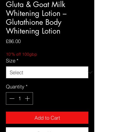
Gluta & Goat Milk
Whitening Lotion –
Glutathione Body
Whitening Lotion
Price
£86.00
10'% off 100gbp
Size
*
Quantity
*
Add to Cart