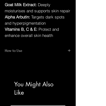
Goat Milk Extract:
Deeply
moisturises and supports skin repair
Alpha Arbutin:
Targets dark spots
and hyperpigmentation
Vitamins B, C & E:
Protect and
enhance overall skin health
How to Use
For best results:
Shower:
Apply after bathing on slightly
damp skin.
Apply:
Massage generously over the entire
body.
You Might Also
Frequency:
Use twice daily — morning and
evening.
Like
Protect:
Allow full absorption before
dressing; sunscreen recommended during
the day.