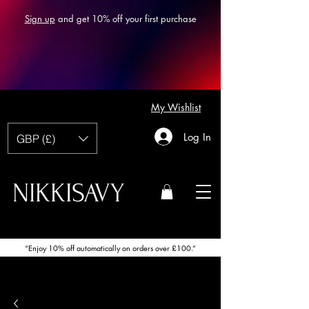
Sign up
and get 10% off your first purchase
My Wishlist
Log In
GBP (£)
NIKKISAVY
“Enjoy 10% off automatically on orders over £100.”