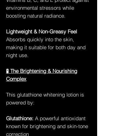
environmental stressors while
boosting natural radiance.
Lightweight & Non-Greasy Feel
Absorbs quickly into the skin,
making it suitable for both day and
night use.
🧪 The Brightening & Nourishing
Complex
This glutathione whitening lotion is
powered by:
Glutathione:
A powerful antioxidant
known for brightening and skin-tone
correction