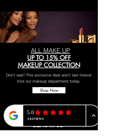
ALL MAKE UP
UP TO 15% OFF
MAKEUP COLLECTION
Don't wait! This exclusive deal won't last forever
Visit our makeup department today
Shop Now
BE PART OF SOMETHING
BEAUTIFUL
Sign up to our emails for VIP offers