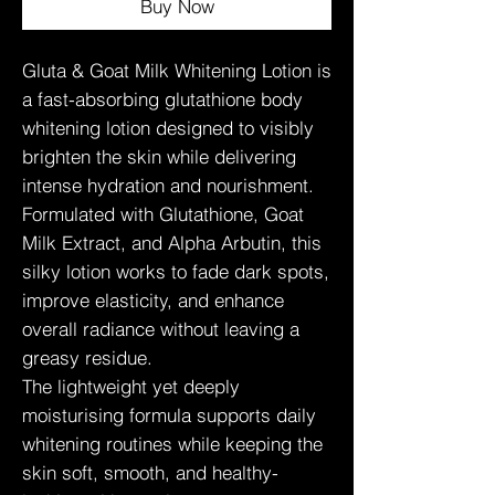
Buy Now
Gluta & Goat Milk Whitening Lotion is
a fast-absorbing glutathione body
whitening lotion designed to visibly
brighten the skin while delivering
intense hydration and nourishment.
Formulated with Glutathione, Goat
Milk Extract, and Alpha Arbutin, this
silky lotion works to fade dark spots,
improve elasticity, and enhance
overall radiance without leaving a
greasy residue.
The lightweight yet deeply
moisturising formula supports daily
whitening routines while keeping the
skin soft, smooth, and healthy-