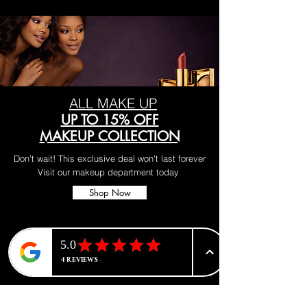
ALL MAKE UP
UP TO 15% OFF
MAKEUP COLLECTION
Don't wait! This exclusive deal won't last forever
Visit our makeup department today
Shop Now
BE PART OF SOMETHING
BEAUTIFUL
Sign up to our emails for VIP offers
and new product alerts