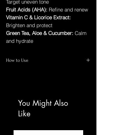
Target uneven tone
Fruit Acids (AHA):
Refine and renew
Vitamin C & Licorice Extract:
Brighten and protect
Green Tea, Aloe & Cucumber:
Calm
and hydrate
How to Use
Dampen face with lukewarm water
Massage a small amount in circular
motions for 60 seconds
Rinse thoroughly
Follow with toner and moisturiser
You Might Also
Use morning and evening
Like