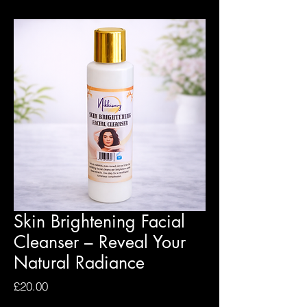
Skin Brightening Facial
Cleanser – Reveal Your
Natural Radiance
Price
£20.00