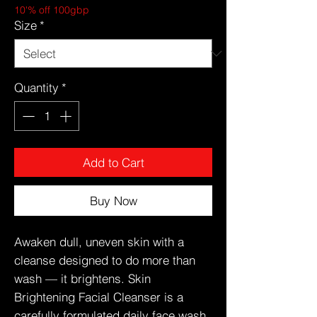
10'% off 100gbp
Size
*
Quantity
*
Add to Cart
Buy Now
Awaken dull, uneven skin with a
cleanse designed to do more than
wash — it brightens. Skin
Brightening Facial Cleanser is a
carefully formulated daily face wash