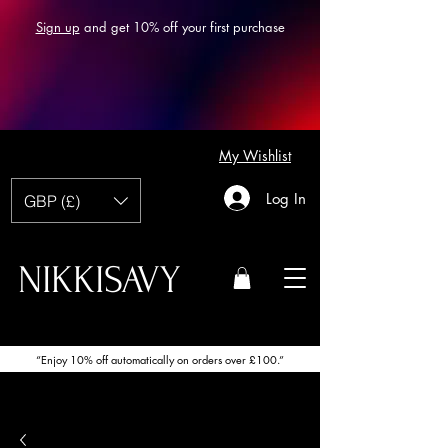
Sign up
and get 10% off your first purchase
My Wishlist
Log In
GBP (£)
NIKKISAVY
“Enjoy 10% off automatically on orders over £100.”