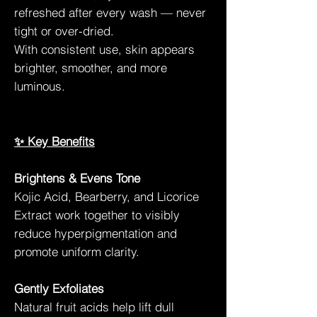
refreshed after every wash — never
tight or over-dried.
With consistent use, skin appears
brighter, smoother, and more
luminous.
✨ Key Benefits
Brightens & Evens Tone
Kojic Acid, Bearberry, and Licorice
Extract work together to visibly
reduce hyperpigmentation and
promote uniform clarity.
Gently Exfoliates
Natural fruit acids help lift dull