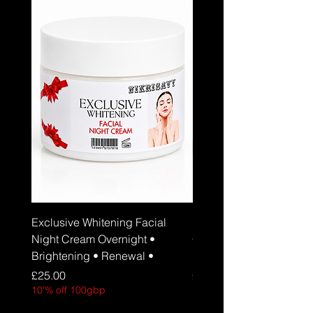
Exclusive Whitening Facial
Exclusive Whitening Fa
Night Cream Overnight •
Cream Daily Brightenin
Brightening • Renewal •
Hydration • SPF 30
Price
Price
£25.00
£25.00
10'% off 100gbp
10'% off 100gbp