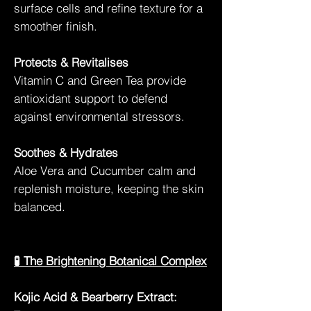
surface cells and refine texture for a
smoother finish.
Protects & Revitalises
Vitamin C and Green Tea provide
antioxidant support to defend
against environmental stressors.
Soothes & Hydrates
Aloe Vera and Cucumber calm and
replenish moisture, keeping the skin
balanced.
🧪 The Brightening Botanical Complex
Kojic Acid & Bearberry Extract: