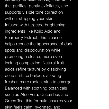
that purifies, gently exfoliates, and
supports visible tone correction
without stripping your skin.
Infused with targeted brightening
ingredients like Kojic Acid and
Bearberry Extract, this cleanser
helps reduce the appearance of dark
spots and discolouration while
promoting a clearer, more even-
looking complexion. Natural fruit
acids refine texture by dissolving
dead surface buildup, allowing
fresher, more radiant skin to emerge.
Balanced with soothing botanicals
such as Aloe Vera, Cucumber, and
Green Tea, this formula ensures your
skin feels calm, hydrated, and