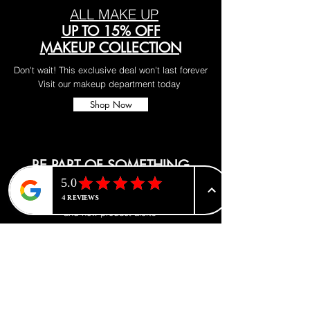
ALL MAKE UP
UP TO 15% OFF
MAKEUP COLLECTION
Don't wait! This exclusive deal won't last forever
Visit our makeup department today
Shop Now
BE PART OF SOMETHING
BEAUTIFUL
Sign up to our emails for VIP offers
and new product alerts
Enter your email here
*
Yes, subscribe me to your newsletter.
*