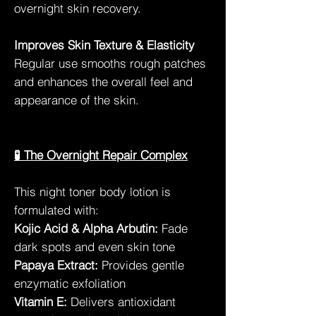
overnight skin recovery.
Improves Skin Texture & Elasticity
Regular use smooths rough patches
and enhances the overall feel and
appearance of the skin.
🧪 The Overnight Repair Complex
This night toner body lotion is
formulated with:
Kojic Acid & Alpha Arbutin:
Fade
dark spots and even skin tone
Papaya Extract:
Provides gentle
enzymatic exfoliation
Vitamin E:
Delivers antioxidant