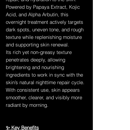
Powered by Papaya Extract, Kojic
Acid, and Alpha Arbutin, this
overnight treatment actively targets
dark spots, uneven tone, and rough
texture while replenishing moisture
and supporting skin renewal.
Its rich yet non-greasy texture
penetrates deeply, allowing
brightening and nourishing
ingredients to work in sync with the
skin’s natural nighttime repair cycle.
With consistent use, skin appears
smoother, clearer, and visibly more
radiant by morning.
✨ Key Benefits