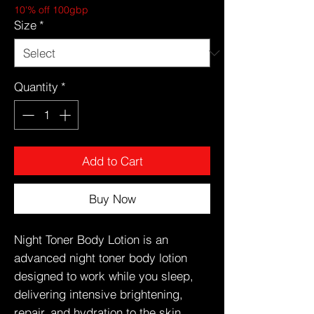
10'% off 100gbp
Size
*
Quantity
*
Add to Cart
Buy Now
Night Toner Body Lotion is an
advanced night toner body lotion
designed to work while you sleep,
delivering intensive brightening,
repair, and hydration to the skin.