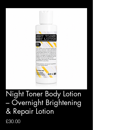
Night Toner Body Lotion
– Overnight Brightening
& Repair Lotion
Price
£30.00