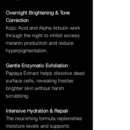
Overnight Brightening & Tone
Correction
Kojic Acid and Alpha Arbutin work
through the night to inhibit excess
melanin production and reduce
hyperpigmentation.
Gentle Enzymatic Exfoliation
Papaya Extract helps dissolve dead
surface cells, revealing fresher,
brighter skin without harsh
scrubbing.
Intensive Hydration & Repair
The nourishing formula replenishes
moisture levels and supports