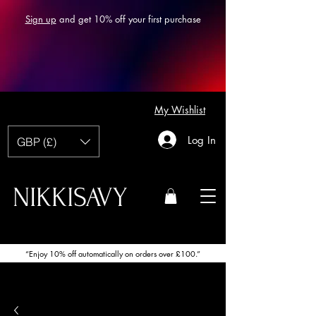
Sign up
and get 10% off your first purchase
My Wishlist
Log In
GBP (£)
NIKKISAVY
“Enjoy 10% off automatically on orders over £100.”