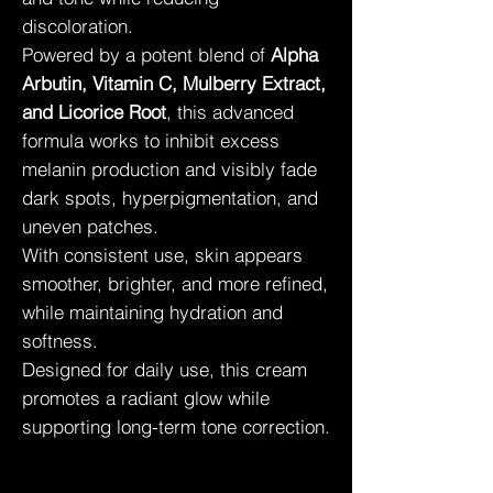
discoloration.
Powered by a potent blend of
Alpha
Arbutin, Vitamin C, Mulberry Extract,
and Licorice Root
, this advanced
formula works to inhibit excess
melanin production and visibly fade
dark spots, hyperpigmentation, and
uneven patches.
With consistent use, skin appears
smoother, brighter, and more refined,
while maintaining hydration and
softness.
Designed for daily use, this cream
promotes a radiant glow while
supporting long-term tone correction.