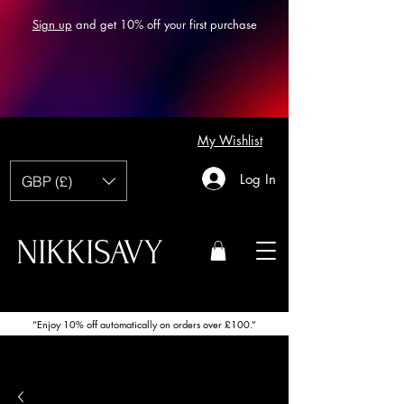
Sign up
and get 10% off your first purchase
My Wishlist
Log In
GBP (£)
NIKKISAVY
“Enjoy 10% off automatically on orders over £100.”