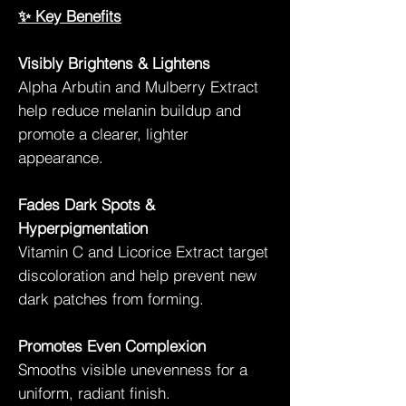
✨ Key Benefits
Visibly Brightens & Lightens
Alpha Arbutin and Mulberry Extract
help reduce melanin buildup and
promote a clearer, lighter
appearance.
Fades Dark Spots &
Hyperpigmentation
Vitamin C and Licorice Extract target
discoloration and help prevent new
dark patches from forming.
Promotes Even Complexion
Smooths visible unevenness for a
uniform, radiant finish.