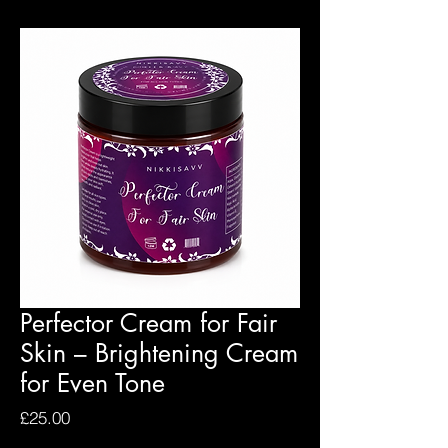
Perfector Cream for Fair
Skin – Brightening Cream
for Even Tone
Price
£25.00