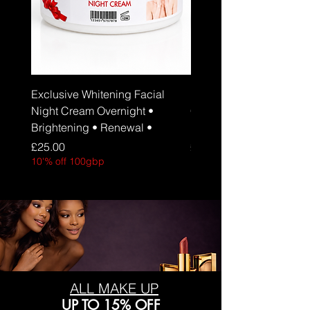
Exclusive Whitening Facial
Exclusive Whitening Fa
Night Cream Overnight •
Cream Daily Brightenin
Brightening • Renewal •
Hydration • SPF 30
Price
Price
£25.00
£25.00
10'% off 100gbp
10'% off 100gbp
ALL MAKE UP
UP TO 15% OFF