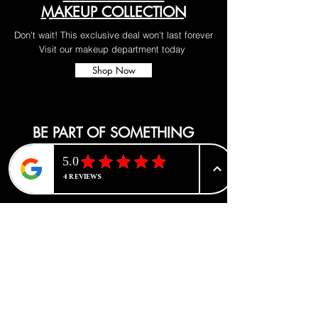
MAKEUP COLLECTION
Don't wait! This exclusive deal won't last forever
Visit our makeup department today
Shop Now
BE PART OF SOMETHING
BEAUTIFUL
Sign up to our emails for VIP offers
and new product alerts
Enter your email here
*
Yes, subscribe me to your newsletter.
*
Join