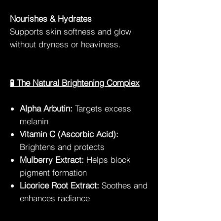
Nourishes & Hydrates
Supports skin softness and glow
without dryness or heaviness.
🧪 The Natural Brightening Complex
Alpha Arbutin:
Targets excess
melanin
Vitamin C (Ascorbic Acid):
Brightens and protects
Mulberry Extract:
Helps block
pigment formation
Licorice Root Extract:
Soothes and
enhances radiance