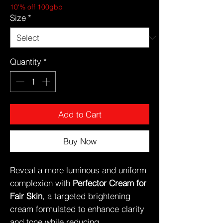
10'% off 100gbp
Size
*
Quantity
*
Add to Cart
Buy Now
Reveal a more luminous and uniform
complexion with
Perfector Cream for
Fair Skin
, a targeted brightening
cream formulated to enhance clarity
and tone while reducing