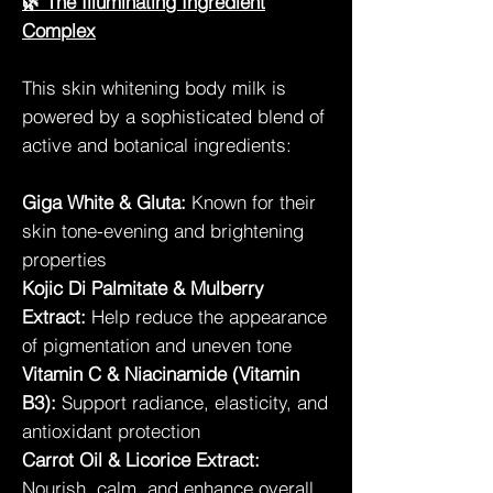
🌿 The Illuminating Ingredient
Complex
This skin whitening body milk is
powered by a sophisticated blend of
active and botanical ingredients:
Giga White & Gluta:
Known for their
skin tone-evening and brightening
properties
Kojic Di Palmitate & Mulberry
Extract:
Help reduce the appearance
of pigmentation and uneven tone
Vitamin C & Niacinamide (Vitamin
B3):
Support radiance, elasticity, and
antioxidant protection
Carrot Oil & Licorice Extract:
Nourish, calm, and enhance overall