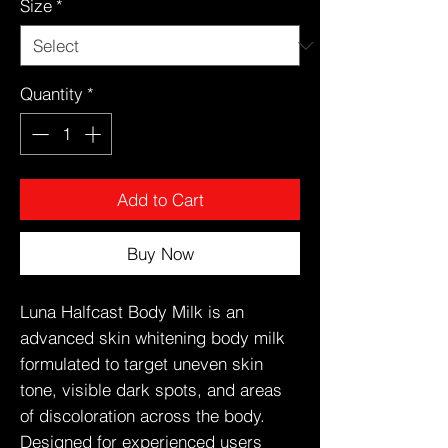
Size
*
Quantity
*
Add to Cart
Buy Now
Luna Halfcast Body Milk is an
advanced skin whitening body milk
formulated to target uneven skin
tone, visible dark spots, and areas
of discoloration across the body.
Designed for experienced users