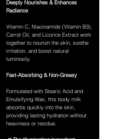
Deeply Nourishes & Enhances
Radiance
Vitamin C, Niacinamide (Vitamin B3),
Carrot Oil, and Licorice Extract work
together to nourish the skin, soothe
irritation, and boost natural
luminosity.
Fast-Absorbing & Non-Greasy
Formulated with Stearic Acid and
Emulsifying Wax, this body milk
absorbs quickly into the skin,
providing lasting hydration without
heaviness or residue.