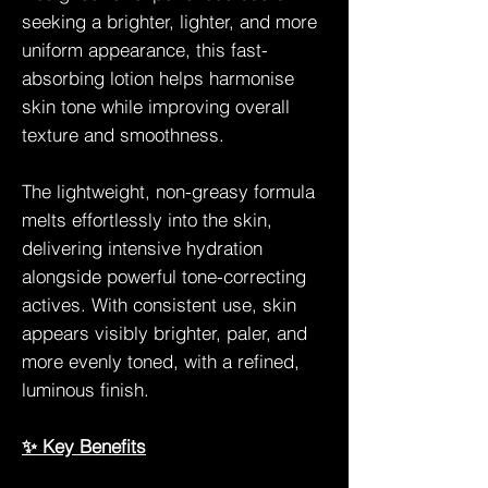
seeking a brighter, lighter, and more
uniform appearance, this fast-
absorbing lotion helps harmonise
skin tone while improving overall
texture and smoothness.
The lightweight, non-greasy formula
melts effortlessly into the skin,
delivering intensive hydration
alongside powerful tone-correcting
actives. With consistent use, skin
appears visibly brighter, paler, and
more evenly toned, with a refined,
luminous finish.
✨ Key Benefits