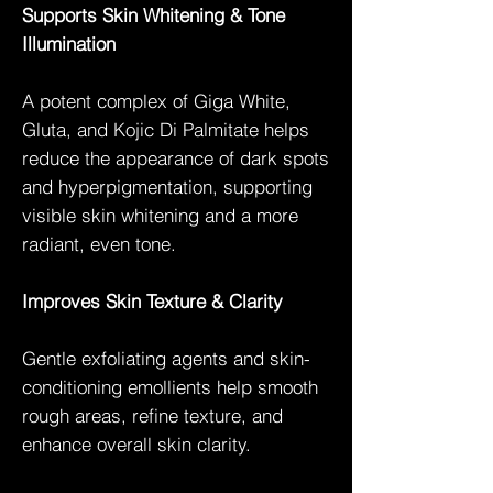
Supports Skin Whitening & Tone
Illumination
A potent complex of Giga White,
Gluta, and Kojic Di Palmitate helps
reduce the appearance of dark spots
and hyperpigmentation, supporting
visible skin whitening and a more
radiant, even tone.
Improves Skin Texture & Clarity
Gentle exfoliating agents and skin-
conditioning emollients help smooth
rough areas, refine texture, and
enhance overall skin clarity.