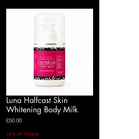
Luna Halfcast Skin
Whitening Body Milk
Price
£50.00
10'% off 100gbp