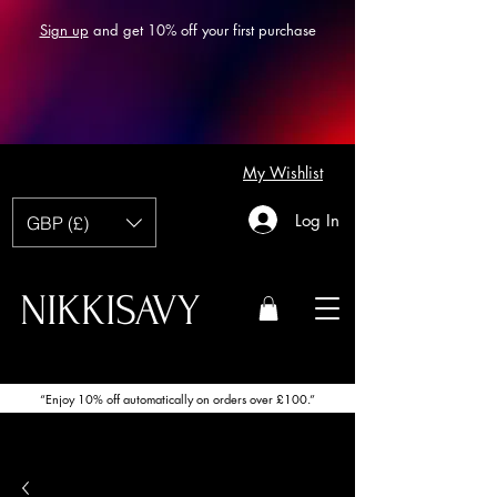
Sign up
and get 10% off your first purchase
My Wishlist
Log In
GBP (£)
NIKKISAVY
“Enjoy 10% off automatically on orders over £100.”