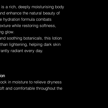
Daily body moisturisi
n is a rich, deeply moisturising body
and enhance the natural beauty of
⚠️ Important Note
ive hydration formula combats
This product is not a 
designed to nourish,
exture while restoring softness,
appearance of dark 
ing glow.
nd soothing botanicals, this lotion
⭐ Key Takeaway
 than lightening, helping dark skin
Perfector Lotion for 
body lotion formulat
antly radiant every day.
skin texture, and enh
—without altering its 
ion
ock in moisture to relieve dryness
oft and comfortable throughout the