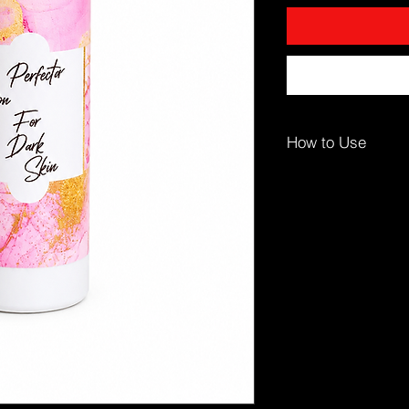
How to Use
For best results:
Apply Daily:
Use afte
damp.
Massage:
Apply even
motions until absorb
Focus Areas:
Pay ext
legs, and dry patche
⚠️ For body use only.
👤 Who It’s For
Dark skin tones
Dry or ashy skin
Those seeking hydrat