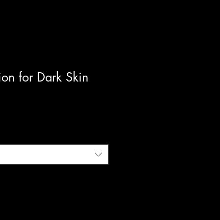
tion for Dark Skin