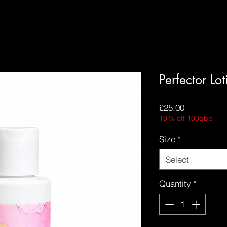
Perfector Lo
Price
£25.00
10'% off 100gbp
Size
*
Select
Quantity
*