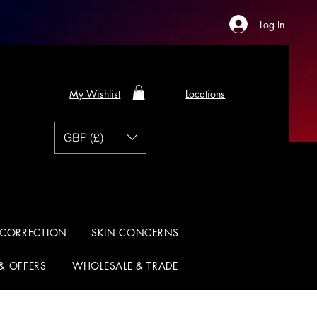
Log In
My Wishlist
Locations
GBP (£)
 CORRECTION
SKIN CONCERNS
 & OFFERS
WHOLESALE & TRADE