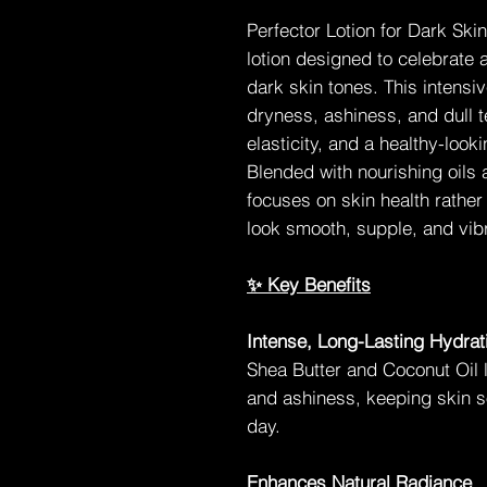
Perfector Lotion for Dark Ski
lotion designed to celebrate 
dark skin tones. This intens
dryness, ashiness, and dull t
elasticity, and a healthy-look
Blended with nourishing oils a
focuses on skin health rather
look smooth, supple, and vibr
✨ Key Benefits
Intense, Long-Lasting Hydrat
Shea Butter and Coconut Oil l
and ashiness, keeping skin s
day.
Enhances Natural Radiance