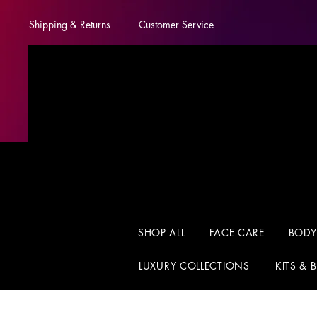
Shipping & Returns
Customer Service
SHOP ALL
FACE CARE
BODY
LUXURY COLLECTIONS
KITS & 