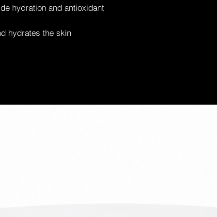
de hydration and antioxidant
d hydrates the skin