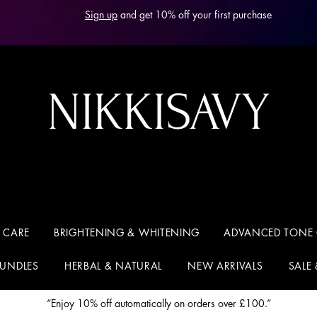
Sign up
and get 10% off your first purchase
NIKKISAVY
 CARE
BRIGHTENING & WHITENING
ADVANCED TONE
BUNDLES
HERBAL & NATURAL
NEW ARRIVALS
SALE
“Enjoy 10% off automatically on orders over £100.”