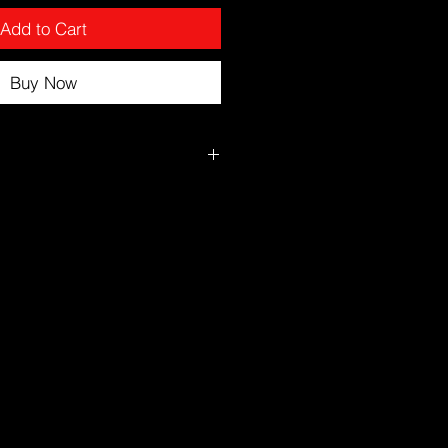
Add to Cart
Buy Now
r showering while skin is slightly
ly over the body in circular
ed.
ra attention to elbows, knees,
s.
 Avoid facial application.
ion without lightening