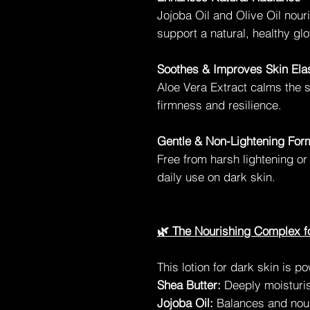
Jojoba Oil and Olive Oil nour
support a natural, healthy glo
Soothes & Improves Skin Elas
Aloe Vera Extract calms the 
firmness and resilience.
Gentle & Non-Lightening For
Free from harsh lightening or
daily use on dark skin.
🌿 The Nourishing Complex f
This lotion for dark skin is p
Shea Butter:
Deeply moisturis
Jojoba Oil:
Balances and nour