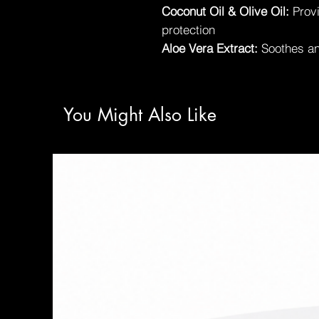
Coconut Oil & Olive Oil:
Provi
protection
Aloe Vera Extract:
Soothes an
You Might Also Like