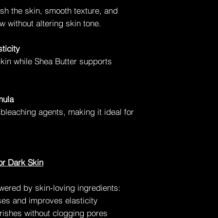
ish the skin, smooth texture, and
w without altering skin tone.
ticity
skin while Shea Butter supports
mula
 bleaching agents, making it ideal for
or Dark Skin
owered by skin-loving ingredients:
es and improves elasticity
ishes without clogging pores