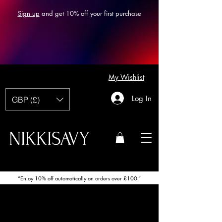
Sign up
and get 10% off your first purchase
My Wishlist
Log In
GBP (£)
NIKKISAVY
“Enjoy 10% off automatically on orders over £100.”