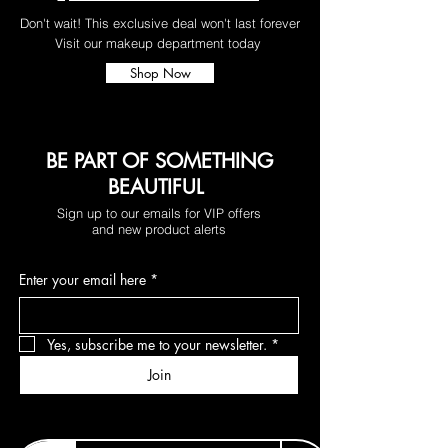
Don't wait! This exclusive deal won't last forever
Visit our makeup department today
Shop Now
BE PART OF SOMETHING
BEAUTIFUL
Sign up to our emails for VIP offers
and new product alerts
Enter your email here
*
Yes, subscribe me to your newsletter.
*
Join