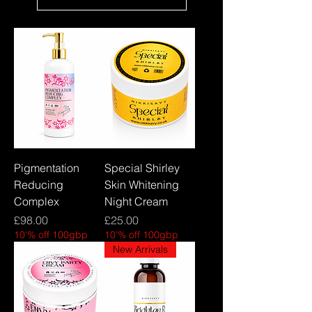
Pigmentation
Special Shirley
Reducing
Skin Whitening
Complex
Night Cream
Price
Price
£98.00
£25.00
10'% off 100gbp
10'% off 100gbp
New Arrivals