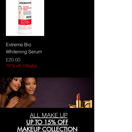
Extreme Bio
Whitening Serum
Price
£20.00
10'% off 100gbp
ALL MAKE UP
UP TO 15% OFF
MAKEUP COLLECTION