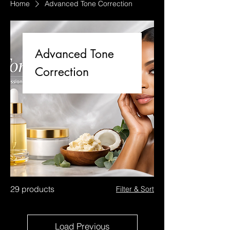
Home
Advanced Tone Correction
Advanced Tone
Correction
29 products
Filter & Sort
Load Previous