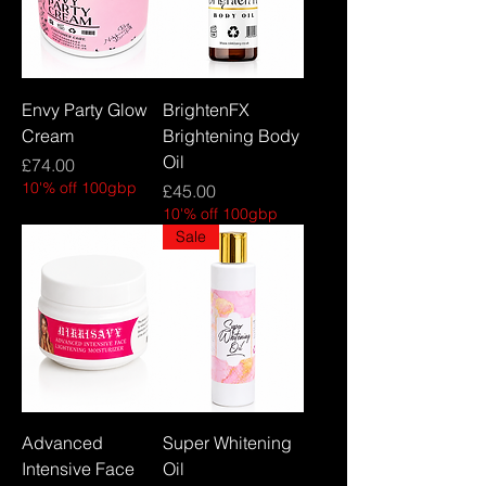
Envy Party Glow
BrightenFX
Cream
Brightening Body
Oil
Price
£74.00
10'% off 100gbp
Price
£45.00
10'% off 100gbp
Sale
Advanced
Super Whitening
Intensive Face
Oil