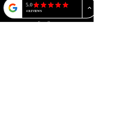
CATEGORIES
Advanced Tone Correction
Face Care
Body Care
Brightening & Whitening
Skin Concerns
Luxury Collections
Kits & Bundles
Herbal & Natural
New Arrivals
Make Up
Hair Care
Beauty Tools & Accessories
Sale & Offers
Wholesale & Trade
ABOUT
NIKKISAVY