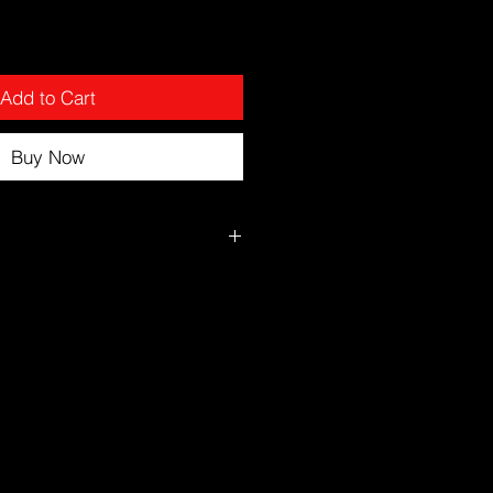
Add to Cart
Buy Now
kin
nto fingertips
ce and neck
er
ening
reen during the day.
kin