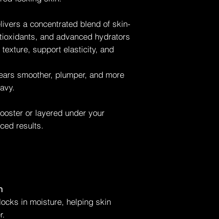
Uneven texture
Fine lines
livers a concentrated blend of skin-
Layering under brig
ntioxidants, and advanced hydrators
texture, support elasticity, and
pears smoother, plumper, and more
avy.
booster or layered under your
ced results.
n
locks in moisture, helping skin
r.