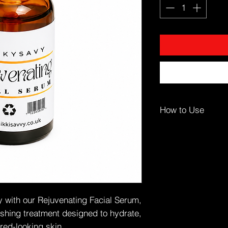
How to Use
Apply to clean, dry s
Dispense 2–3 drops o
Gently press into fa
Follow with moisturis
Use morning and ev
☀️ Follow with sunsc
ty with our Rejuvenating Facial Serum,
🎯 Ideal For
ishing treatment designed to hydrate,
Dull or dehydrated s
tired-looking skin.