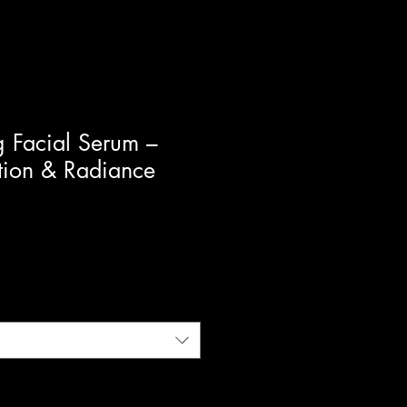
g Facial Serum –
tion & Radiance