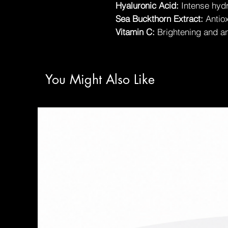
Hyaluronic Acid:
Intense hyd
Sea Buckthorn Extract:
Antiox
Vitamin C:
Brightening and an
You Might Also Like