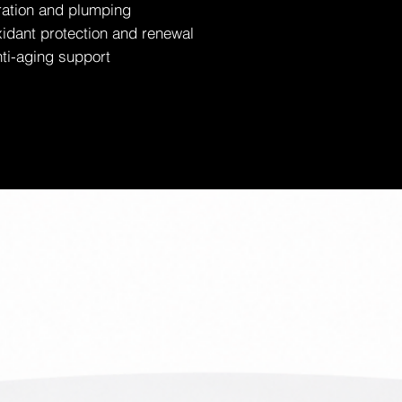
ration and plumping
idant protection and renewal
ti-aging support