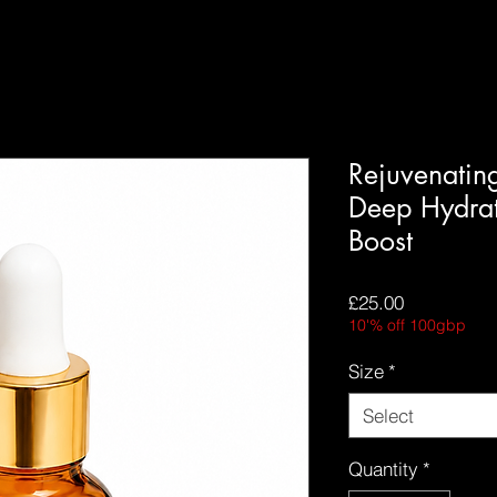
Rejuvenatin
Deep Hydra
Boost
Price
£25.00
10'% off 100gbp
Size
*
Select
Quantity
*