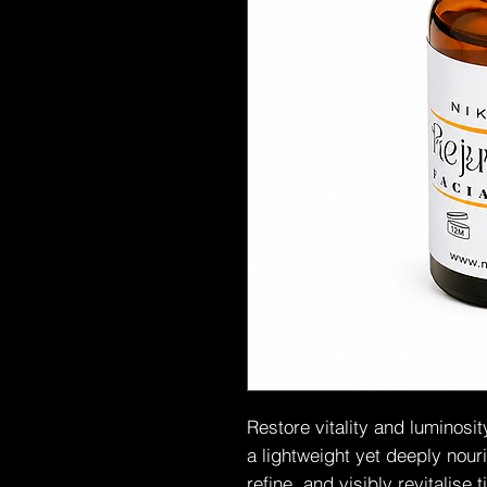
Restore vitality and luminosi
a lightweight yet deeply nour
refine, and visibly revitalise 