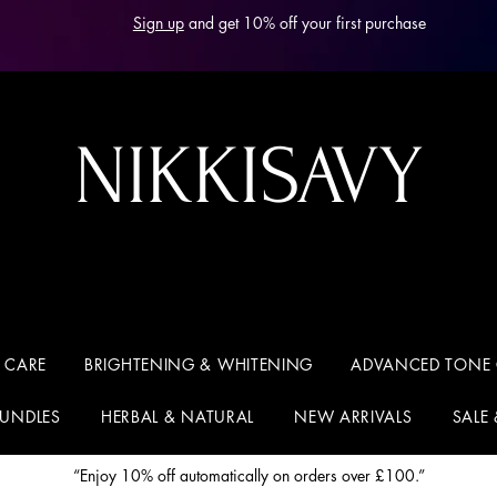
Sign up
and get 10% off your first purchase
NIKKISAVY
 CARE
BRIGHTENING & WHITENING
ADVANCED TONE
BUNDLES
HERBAL & NATURAL
NEW ARRIVALS
SALE
“Enjoy 10% off automatically on orders over £100.”