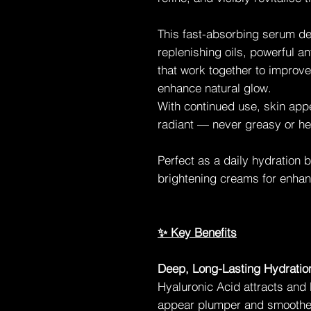
This fast-absorbing serum de
replenishing oils, powerful a
that work together to improve 
enhance natural glow.
With continued use, skin ap
radiant — never greasy or he
Perfect as a daily hydration 
brightening creams for enhan
✨ Key Benefits
Deep, Long-Lasting Hydratio
Hyaluronic Acid attracts and 
appear plumper and smoothe