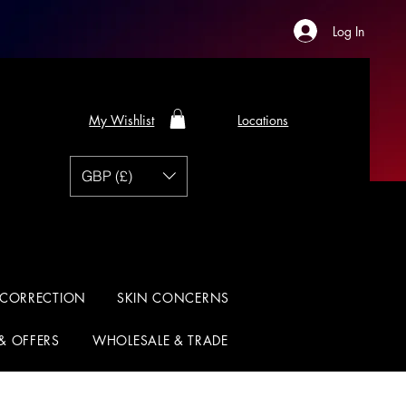
Log In
My Wishlist
Locations
GBP (£)
 CORRECTION
SKIN CONCERNS
 & OFFERS
WHOLESALE & TRADE