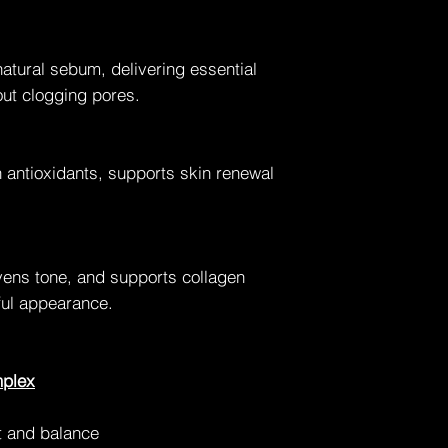
natural sebum, delivering essential
out clogging pores.
n antioxidants, supports skin renewal
evens tone, and supports collagen
hful appearance.
mplex
 and balance