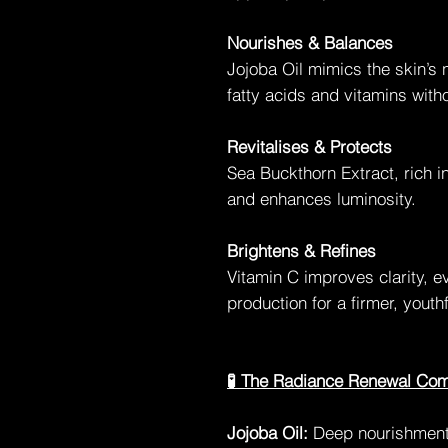
Nourishes & Balances
Jojoba Oil mimics the skin’s 
fatty acids and vitamins with
Revitalises & Protects
Sea Buckthorn Extract, rich i
and enhances luminosity.
Brightens & Refines
Vitamin C improves clarity, 
production for a firmer, yout
🧪 The Radiance Renewal Co
Jojoba Oil:
Deep nourishment