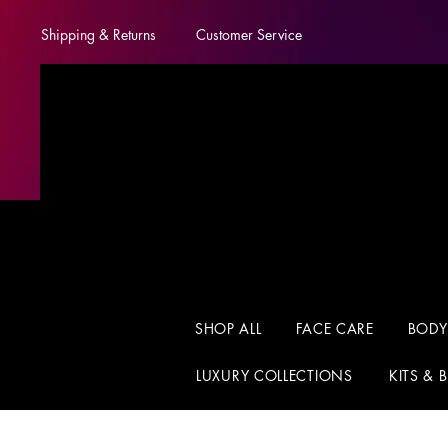
Shipping & Returns
Customer Service
SHOP ALL
FACE CARE
BODY
LUXURY COLLECTIONS
KITS & 