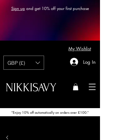
Sign up
and get 10% off your first purchase
My Wishlist
Log In
GBP (£)
NIKKISAVY
“Enjoy 10% off automatically on orders over £100.”