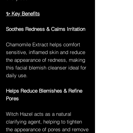
✨ Key Benefits
Soothes Redness & Calms Irritation
Chamomile Extract helps comfort
sensitive, inflamed skin and reduce
the appearance of redness, making
this facial blemish cleanser ideal for
daily use.
Helps Reduce Blemishes & Refine
Pores
Witch Hazel acts as a natural
clarifying agent, helping to tighten
the appearance of pores and remove