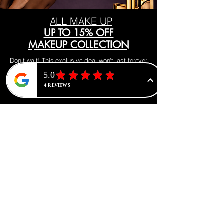
ALL MAKE UP
UP TO 15% OFF
MAKEUP COLLECTION
Don't wait! This exclusive deal won't last forever
Visit our makeup department today
Shop Now
BE PART OF SOMETHING
BEAUTIFUL
Sign up to our emails for VIP offers
and new product alerts
Enter your email here
*
Yes, subscribe me to your newsletter.
*