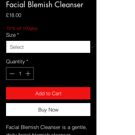
Facial Blemish Cleanser
Price
£18.00
10'% off 100gbp
Size
*
Quantity
*
Add to Cart
Buy Now
Facial Blemish Cleanser is a gentle,
daily facial blemish cleanser