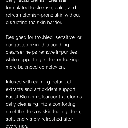
formulated to cleanse, calm, and
refresh blemish-prone skin without
disrupting the skin barrier.
Designed for troubled, sensitive, or
congested skin, this soothing
cleanser helps remove impurities
while supporting a clearer-looking,
more balanced complexion.
Infused with calming botanical
extracts and antioxidant support,
Facial Blemish Cleanser transforms
daily cleansing into a comforting
ritual that leaves skin feeling clean,
soft, and visibly refreshed after
every use.