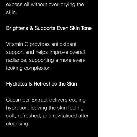
excess oil without over-drying the
skin.
Brightens & Supports Even Skin Tone
Vitamin C provides antioxidant
support and helps improve overall
radiance, supporting a more even-
looking complexion.
Hydrates & Refreshes the Skin
Cucumber Extract delivers cooling
hydration, leaving the skin feeling
soft, refreshed, and revitalised after
cleansing.