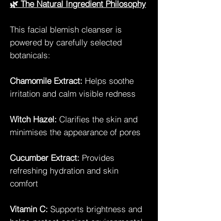
🌿 The Natural Ingredient Philosophy
This facial blemish cleanser is
powered by carefully selected
botanicals:
Chamomile Extract:
Helps soothe
irritation and calm visible redness
Witch Hazel:
Clarifies the skin and
minimises the appearance of pores
Cucumber Extract:
Provides
refreshing hydration and skin
comfort
Vitamin C:
Supports brightness and